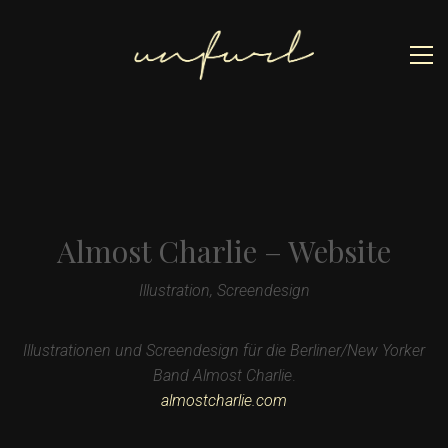
Almost Charlie – Website
Illustration, Screendesign
Illustrationen und Screendesign für die Berliner/New Yorker
Band Almost Charlie
.
almostcharlie.com