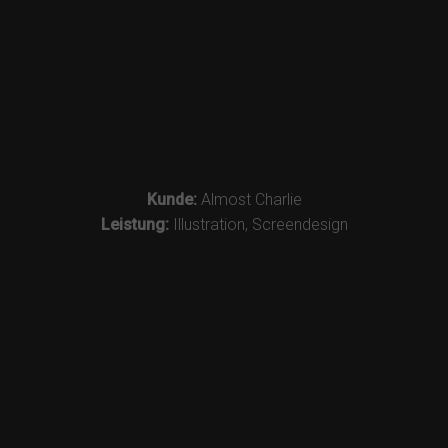
Kunde:
Almost Charlie
Leistung:
Illustration, Screendesign
Impressum
|
Datenschutz